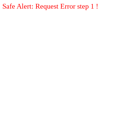
Safe Alert: Request Error step 1 !