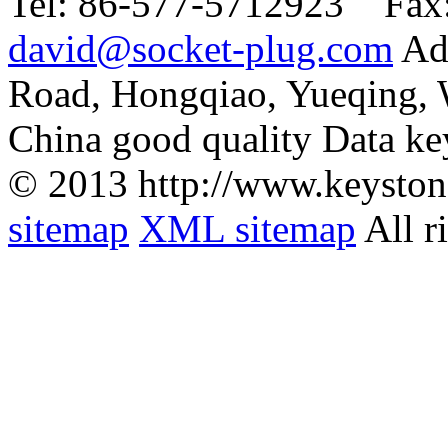
Tel:
86-577-5712923 Fax
david@socket-plug.com
Ad
Road, Hongqiao, Yueqing,
China good quality Data ke
© 2013 http://www.keyston
sitemap
XML sitemap
All r