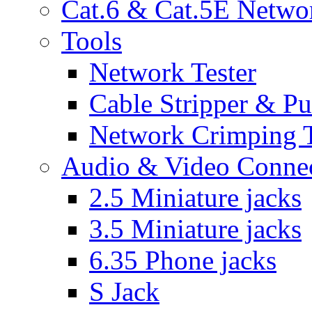
Cat.6 & Cat.5E Netwo
Tools
Network Tester
Cable Stripper & P
Network Crimping 
Audio & Video Conne
2.5 Miniature jacks
3.5 Miniature jacks
6.35 Phone jacks
S Jack