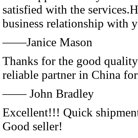
satisfied with the services.
business relationship with
——Janice Mason
Thanks for the good quality
reliable partner in China fo
—— John Bradley
Excellent!!! Quick shipment
Good seller!