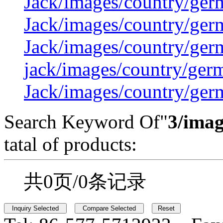
Jack/images/country/ger
Jack/images/country/ger
Jack/images/country/ger
jack/images/country/ger
Jack/images/country/ger
Search Keyword Of"
3/imag
tatal of products:
共0页/0条记录