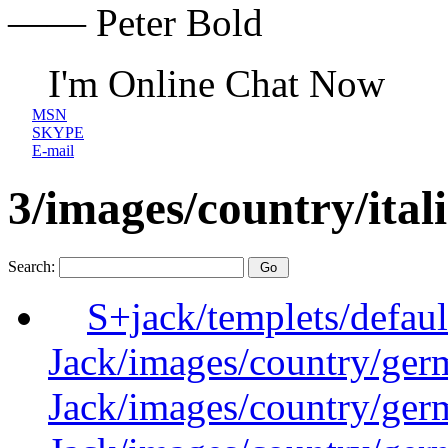
—— Peter Bold
I'm Online Chat Now
MSN
SKYPE
E-mail
3/images/country/itali
Search:
S+jack/templets/defau
Jack/images/country/ger
Jack/images/country/ger