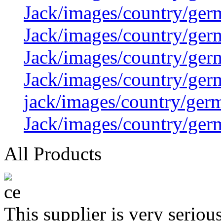
Jack/images/country/ger
Jack/images/country/ger
Jack/images/country/ger
Jack/images/country/ger
jack/images/country/ger
Jack/images/country/ger
All Products
This supplier is very serio