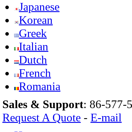
Japanese
Korean
Greek
Italian
Dutch
French
Romania
Sales & Support
:
86-577-
Request A Quote
-
E-mail