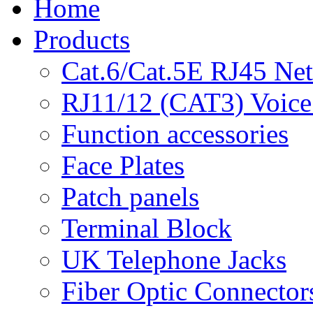
Home
Products
Cat.6/Cat.5E RJ45 Ne
RJ11/12 (CAT3) Voice
Function accessories
Face Plates
Patch panels
Terminal Block
UK Telephone Jacks
Fiber Optic Connector