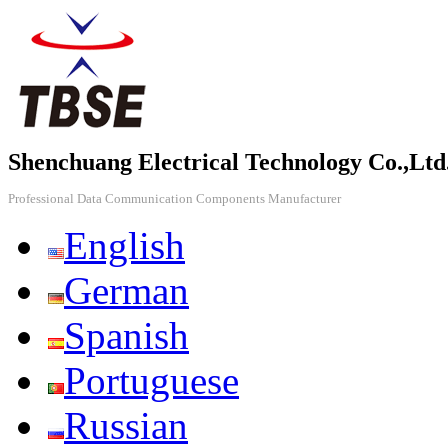
Shenchuang Electrical Technology Co.,Ltd
Professional Data Communication Components Manufacturer
English
German
Spanish
Portuguese
Russian