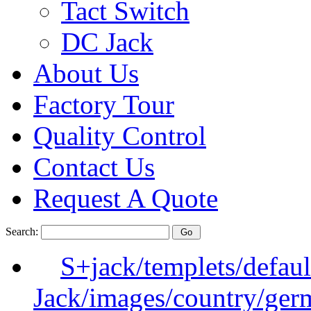
Tact Switch
DC Jack
About Us
Factory Tour
Quality Control
Contact Us
Request A Quote
Search:
S+jack/templets/defau
Jack/images/country/ger