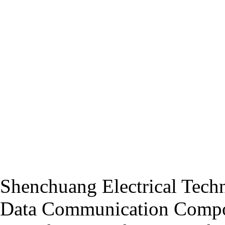
Shenchuang Electrical Techn
Data Communication Compo