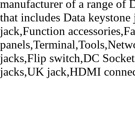
manufacturer of a range o
that includes Data keystone
jack,Function accessories,Fa
panels,Terminal,Tools,Netwo
jacks,Flip switch,DC Socke
jacks,UK jack,HDMI connecto