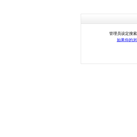
管理员设定搜索
如果你的浏