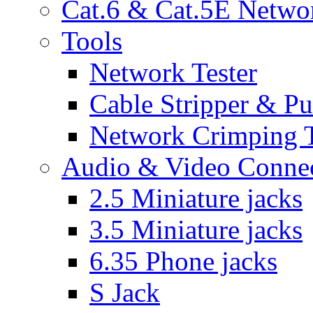
Cat.6 & Cat.5E Netwo
Tools
Network Tester
Cable Stripper & P
Network Crimping 
Audio & Video Conne
2.5 Miniature jacks
3.5 Miniature jacks
6.35 Phone jacks
S Jack