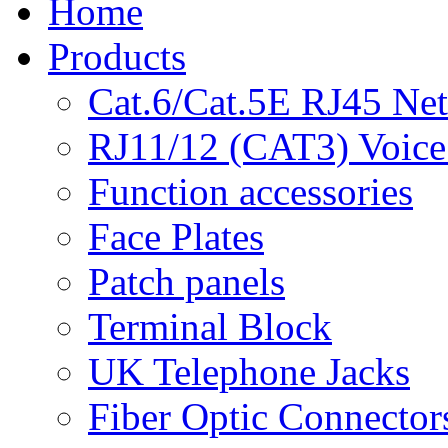
Home
Products
Cat.6/Cat.5E RJ45 Ne
RJ11/12 (CAT3) Voice
Function accessories
Face Plates
Patch panels
Terminal Block
UK Telephone Jacks
Fiber Optic Connector