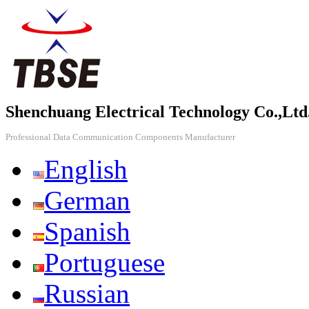
Shenchuang Electrical Technology Co.,Ltd
Professional Data Communication Components Manufacturer
English
German
Spanish
Portuguese
Russian