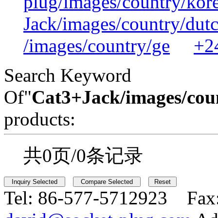
plug/images/country/kor
Jack/images/country/dut
/images/country/ge
+2
Search Keyword
Of"
Cat3+Jack/images/cou
products:
共0页/0条记录
Tel:
86-577-5712923 Fax