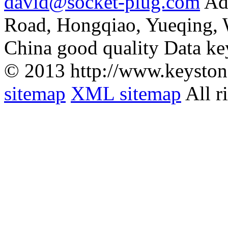
david@socket-plug.com
Ad
Road, Hongqiao, Yueqing,
China good quality Data ke
© 2013 http://www.keyston
sitemap
XML sitemap
All r