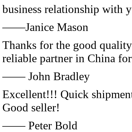
business relationship with
——Janice Mason
Thanks for the good quality
reliable partner in China fo
—— John Bradley
Excellent!!! Quick shipment
Good seller!
—— Peter Bold