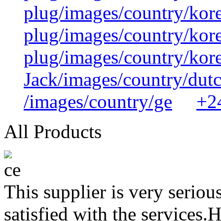
plug/images/country/kor
plug/images/country/kor
plug/images/country/kor
Jack/images/country/dut
/images/country/ge
+2
All Products
This supplier is very serio
satisfied with the services.