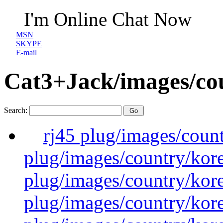
I'm Online Chat Now
MSN
SKYPE
E-mail
Cat3+Jack/images/co
Search:
rj45 plug/images/coun
plug/images/country/kor
plug/images/country/kor
plug/images/country/kor