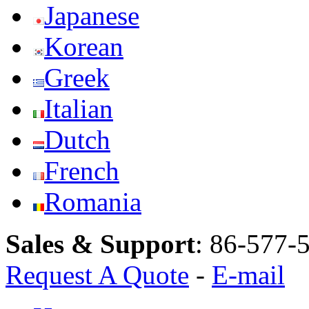
Japanese
Korean
Greek
Italian
Dutch
French
Romania
Sales & Support
:
86-577-
Request A Quote
-
E-mail