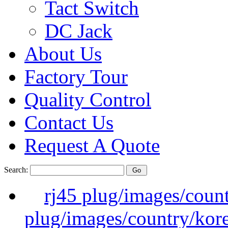
Tact Switch
DC Jack
About Us
Factory Tour
Quality Control
Contact Us
Request A Quote
Search:
rj45 plug/images/coun
plug/images/country/kor