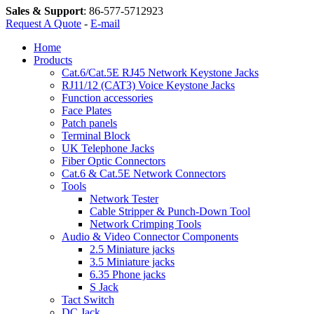
Sales & Support
:
86-577-5712923
Request A Quote
-
E-mail
Home
Products
Cat.6/Cat.5E RJ45 Network Keystone Jacks
RJ11/12 (CAT3) Voice Keystone Jacks
Function accessories
Face Plates
Patch panels
Terminal Block
UK Telephone Jacks
Fiber Optic Connectors
Cat.6 & Cat.5E Network Connectors
Tools
Network Tester
Cable Stripper & Punch-Down Tool
Network Crimping Tools
Audio & Video Connector Components
2.5 Miniature jacks
3.5 Miniature jacks
6.35 Phone jacks
S Jack
Tact Switch
DC Jack