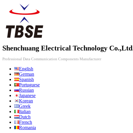
Shenchuang Electrical Technology Co.,Ltd
Professional Data Communication Components Manufacturer
English
German
Spanish
Portuguese
Russian
Japanese
Korean
Greek
Italian
Dutch
French
Romania