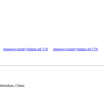
/images/country/italian.gif UN
/images/country/italian.gif UN
 Wenzhou, China