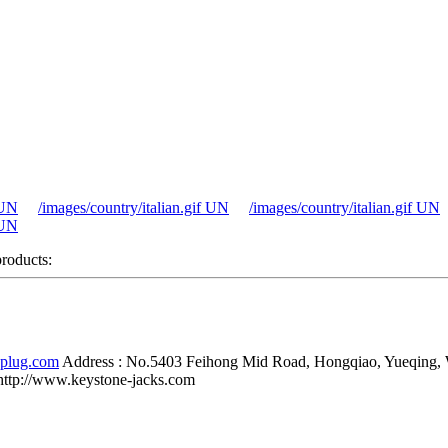
 UN
/images/country/italian.gif UN
/images/country/italian.gif UN
 UN
products:
-plug.com
Address :
No.5403 Feihong Mid Road, Hongqiao, Yueqing,
http://www.keystone-jacks.com