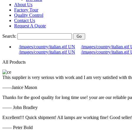
About Us
Factory Tour
Quality Control
Contact Us
Request A Quote
Search:
/images/country/italian.gif UN
/images/country/italian.gif
/images/country/italian.gif UN
/images/country/italian.gif
All Products
This supplier is very serious with work and I am very satisfied with 
——Janice Mason
Thanks for the good quality for long time use! your are our reliable pa
—— John Bradley
Excellent!!! Quick shipment! All lamps are working fine! Good seller
—— Peter Bold