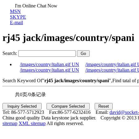
I'm Online Chat Now
MSN
SKYPE
E-mail
rj45 jack/images/country/spani
Search:
/images/country/italian.gif UN
/images/country/italian.gif
/images/country/italian.gif UN
/images/country/italian.gif
Search Keyword Of"
rj45 jack/images/country/spani
",Find tatal of 
共0页/0条记录
Tel:
86-577-5712923 Fax:
86-577-6232416 Email:
david@socket
China good quality Data keystone jack supplier.
Copyright © 2013 
sitemap
XML sitemap
All rights reserved.