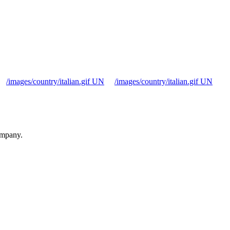
/images/country/italian.gif UN
/images/country/italian.gif UN
ompany.