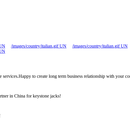
 UN
/images/country/italian.gif UN
/images/country/italian.gif UN
 UN
the services.Happy to create long term business relationship with your c
rtner in China for keystone jacks!
!